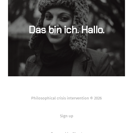
Das bin ich. Hallo.
Philosophical crisis intervention © 2026
Sign up