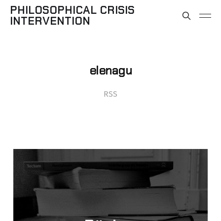
PHILOSOPHICAL CRISIS
INTERVENTION
elenagu
RSS