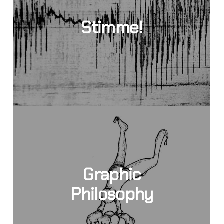
Stimme!
Graphic
Philosophy