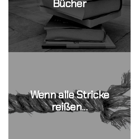
Bücher
Wenn alle Stricke
reißen...