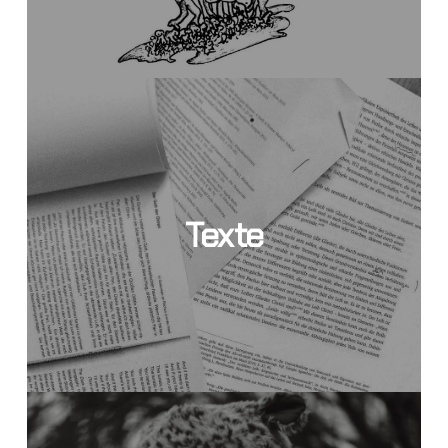
Texte