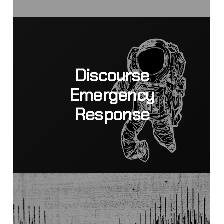
Discourse
Emergency
Response